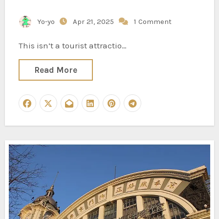
Yo-yo
Apr 21, 2025
1 Comment
This isn’t a tourist attractio…
Read More