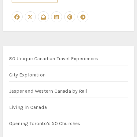
80 Unique Canadian Travel Experiences
City Exploration
Jasper and Western Canada by Rail
Living in Canada
Opening Toronto’s 50 Churches