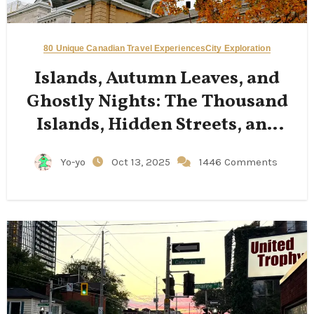
80 Unique Canadian Travel Experiences
City Exploration
Islands, Autumn Leaves, and
Ghostly Nights: The Thousand
Islands, Hidden Streets, and
Limestone Cathedrals of
Yo-yo
Oct 13, 2025
1446 Comments
Kingston