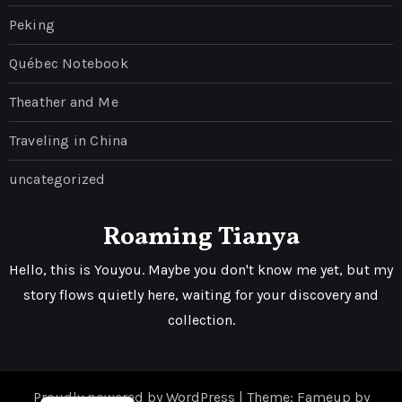
Peking
Québec Notebook
Theather and Me
Traveling in China
uncategorized
Roaming Tianya
Hello, this is Youyou. Maybe you don't know me yet, but my
story flows quietly here, waiting for your discovery and
collection.
Proudly powered by WordPress
|
Theme: Fameup by