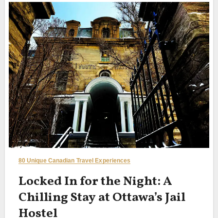
80 Unique Canadian Travel Experiences
Locked In for the Night: A
Chilling Stay at Ottawa’s Jail
Hostel