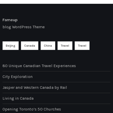
Fameup
blog WordPress Theme
Beijing
Canada
China
Travel
Travel
80 Unique Canadian Travel Experiences
City Exploration
Jasper and Western Canada by Rail
Living in Canada
Opening Toronto’s 50 Churches