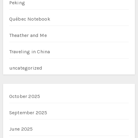
Peking
Québec Notebook
Theather and Me
Traveling in China
uncategorized
October 2025
September 2025
June 2025