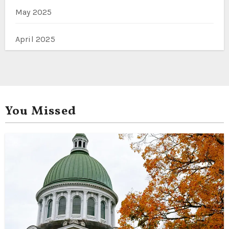
May 2025
April 2025
You Missed