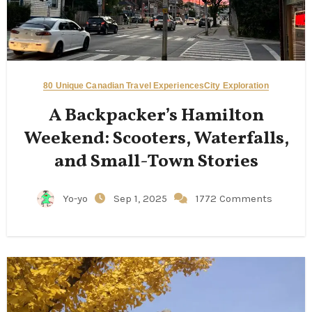
80 Unique Canadian Travel Experiences
City Exploration
A Backpacker’s Hamilton
Weekend: Scooters, Waterfalls,
and Small-Town Stories
Yo-yo
Sep 1, 2025
1772 Comments