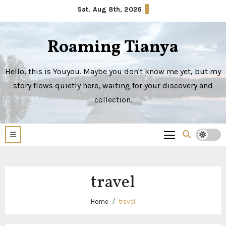
Skip
Sat. Aug 8th, 2026
to
content
Roaming Tianya
Hello, this is Youyou. Maybe you don't know me yet, but my
story flows quietly here, waiting for your discovery and
collection.
travel
Home
travel