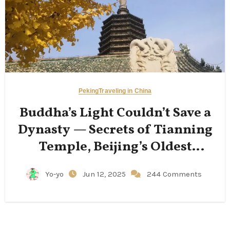
Peking
Traveling in China
Buddha’s Light Couldn’t Save a
Dynasty — Secrets of Tianning
Temple, Beijing’s Oldest
Structure
Yo-yo
Jun 12, 2025
244 Comments