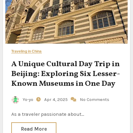
Traveling in China
A Unique Cultural Day Trip in
Beijing: Exploring Six Lesser-
Known Museums in One Day
Yo-yo
Apr 4, 2025
No Comments
As a traveler passionate about…
Read More