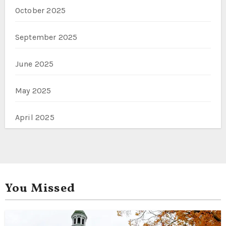
October 2025
September 2025
June 2025
May 2025
April 2025
You Missed