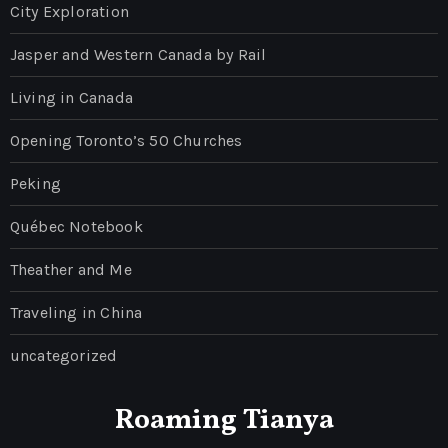
City Exploration
Jasper and Western Canada by Rail
Living in Canada
Opening Toronto’s 50 Churches
Peking
Québec Notebook
Theather and Me
Traveling in China
uncategorized
Roaming Tianya