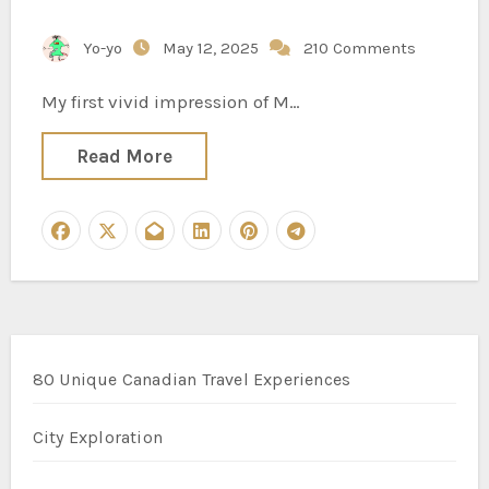
Yo-yo
May 12, 2025
210 Comments
My first vivid impression of M…
Read More
80 Unique Canadian Travel Experiences
City Exploration