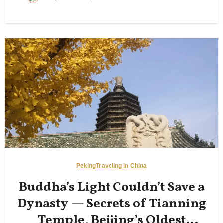
Peking
Traveling in China
Buddha’s Light Couldn’t Save a
Dynasty — Secrets of Tianning
Temple, Beijing’s Oldest