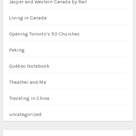
Jasper and Western Canada by Rail
Living in Canada
Opening Toronto’s 50 Churches
Peking
Québec Notebook
Theather and Me
Traveling in China
uncategorized