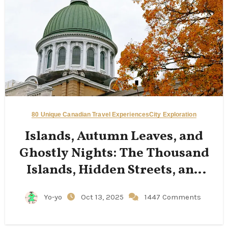
80 Unique Canadian Travel Experiences
City Exploration
Islands, Autumn Leaves, and
Ghostly Nights: The Thousand
Islands, Hidden Streets, and
Limestone Cathedrals of
Yo-yo
Oct 13, 2025
1447 Comments
Kingston