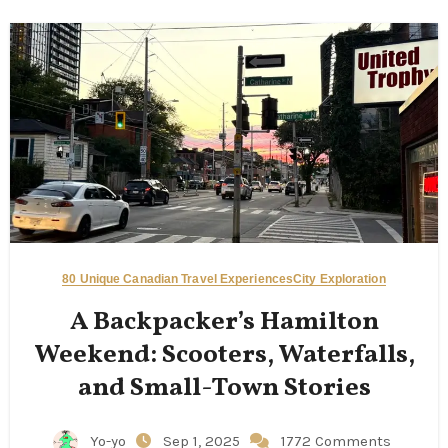
80 Unique Canadian Travel Experiences
City Exploration
A Backpacker’s Hamilton
Weekend: Scooters, Waterfalls,
and Small-Town Stories
Yo-yo
Sep 1, 2025
1772 Comments