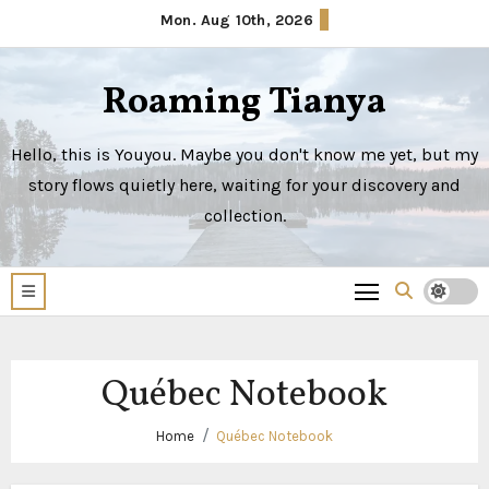
Skip
Mon. Aug 10th, 2026
to
content
Roaming Tianya
Hello, this is Youyou. Maybe you don't know me yet, but my
story flows quietly here, waiting for your discovery and
collection.
Québec Notebook
Home
Québec Notebook