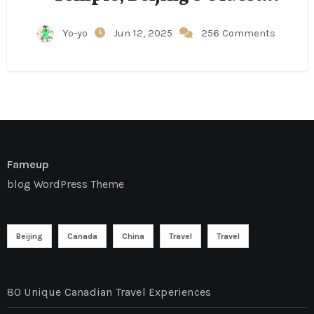
Structure
Yo-yo
Jun 12, 2025
256 Comments
Fameup
blog WordPress Theme
Beijing
Canada
China
Travel
Travel
80 Unique Canadian Travel Experiences