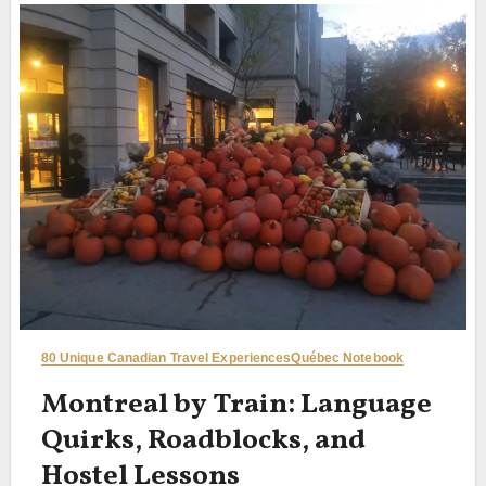
80 Unique Canadian Travel Experiences
Québec Notebook
Montreal by Train: Language
Quirks, Roadblocks, and
Hostel Lessons